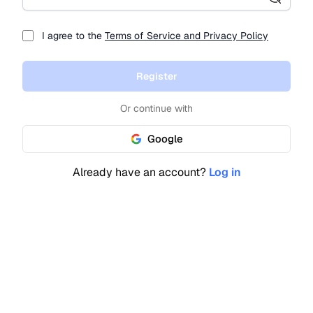
I agree to the
Terms of Service and Privacy Policy
Register
Or continue with
Google
Already have an account?
Log in