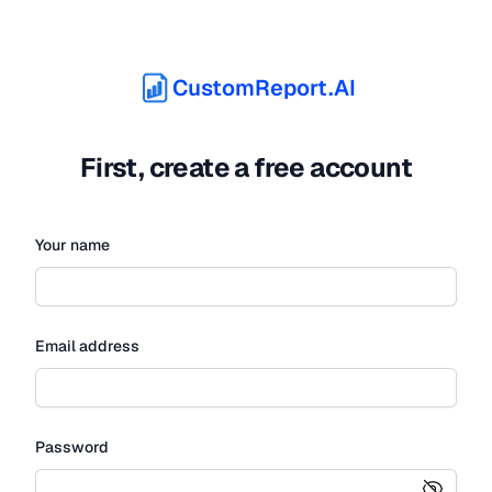
CustomReport.AI
First, create a free account
Your name
Email address
Password