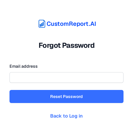
CustomReport.AI
Forgot Password
Email address
Reset Password
Back to Log in