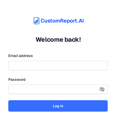
CustomReport.AI
Welcome back!
Email address
Password
Log in