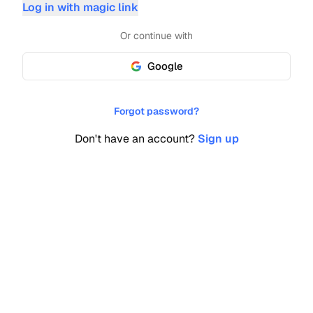
Log in with magic link
Or continue with
Google
Forgot password?
Don't have an account?
Sign up