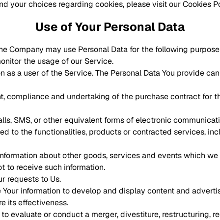
d your choices regarding cookies, please visit our Cookies Pol
Use of Your Personal Data
he Company may use Personal Data for the following purpose
monitor the usage of our Service.
 as a user of the Service. The Personal Data You provide can g
 compliance and undertaking of the purchase contract for th
lls, SMS, or other equivalent forms of electronic communicatio
d to the functionalities, products or contracted services, in
information about other goods, services and events which we o
 to receive such information.
r requests to Us.
 Your information to develop and display content and adverti
e its effectiveness.
 evaluate or conduct a merger, divestiture, restructuring, reor