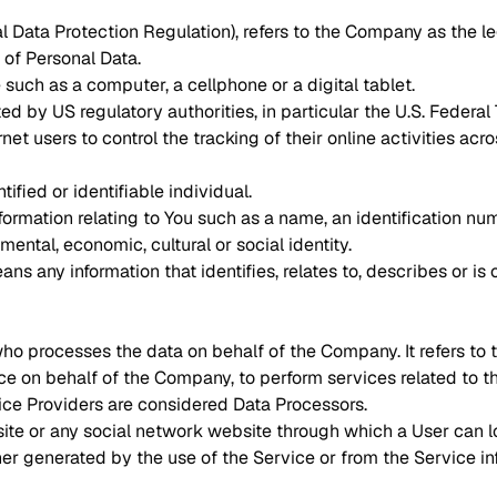
l Data Protection Regulation), refers to the Company as the le
of Personal Data.
uch as a computer, a cellphone or a digital tablet.
 by US regulatory authorities, in particular the U.S. Federal 
 users to control the tracking of their online activities acr
tified or identifiable individual.
mation relating to You such as a name, an identification numbe
mental, economic, cultural or social identity.
 any information that identifies, relates to, describes or is
ho processes the data on behalf of the Company. It refers to
ice on behalf of the Company, to perform services related to 
ice Providers are considered Data Processors.
ite or any social network website through which a User can lo
her generated by the use of the Service or from the Service inf