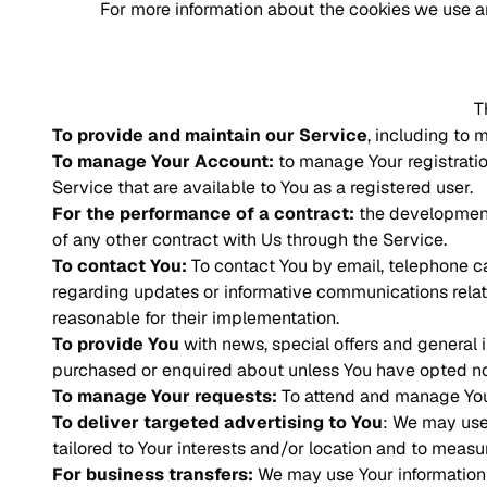
For more information about the cookies we use an
T
To provide and maintain our Service
, including to 
To manage Your Account:
to manage Your registration
Service that are available to You as a registered user.
For the performance of a contract:
the development,
of any other contract with Us through the Service.
To contact You:
To contact You by email, telephone ca
regarding updates or informative communications relate
reasonable for their implementation.
To provide You
with news, special offers and general 
purchased or enquired about unless You have opted not
To manage Your requests:
To attend and manage You
To deliver targeted advertising to You
: We may use
tailored to Your interests and/or location and to measur
For business transfers:
We may use Your information to