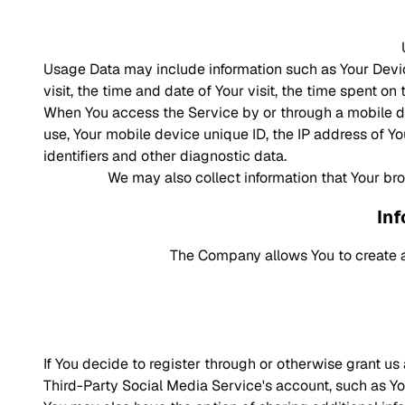
Usage Data may include information such as Your Device
visit, the time and date of Your visit, the time spent o
When You access the Service by or through a mobile dev
use, Your mobile device unique ID, the IP address of Y
identifiers and other diagnostic data.
We may also collect information that Your br
Inf
The Company allows You to create a
If You decide to register through or otherwise grant u
Third-Party Social Media Service's account, such as You