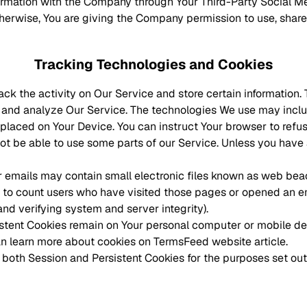
formation with the Company through Your Third-Party Social Me
therwise, You are giving the Company permission to use, share,
Tracking Technologies and Cookies
ack the activity on Our Service and store certain information
ve and analyze Our Service. The technologies We use may incl
e placed on Your Device. You can instruct Your browser to refu
t be able to use some parts of our Service. Unless you have a
 emails may contain small electronic files known as web beacon
, to count users who have visited those pages or opened an ema
and verifying system and server integrity).
istent Cookies remain on Your personal computer or mobile de
an learn more about cookies on
TermsFeed website
article.
both Session and Persistent Cookies for the purposes set ou