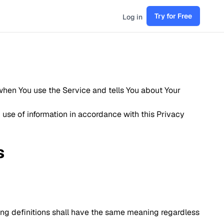
Try for Free
Log in
 when You use the Service and tells You about Your
 use of information in accordance with this Privacy
s
wing definitions shall have the same meaning regardless