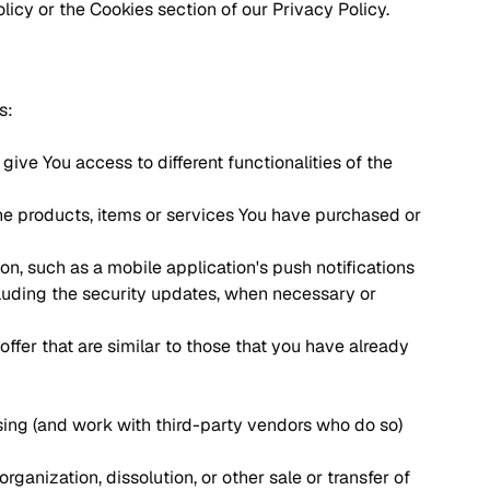
icy or the Cookies section of our Privacy Policy.
s:
ive You access to different functionalities of the
e products, items or services You have purchased or
n, such as a mobile application's push notifications
cluding the security updates, when necessary or
ffer that are similar to those that you have already
sing (and work with third-party vendors who do so)
ganization, dissolution, or other sale or transfer of