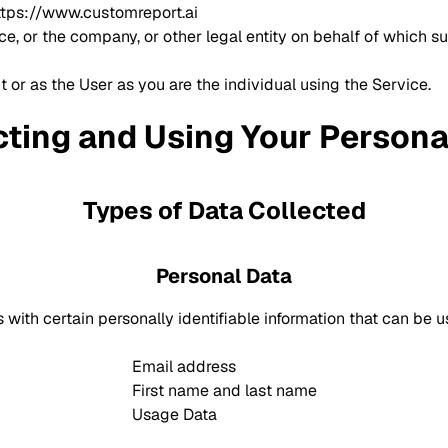
ttps://www.customreport.ai
, or the company, or other legal entity on behalf of which su
 or as the User as you are the individual using the Service.
cting and Using Your Persona
Types of Data Collected
Personal Data
ith certain personally identifiable information that can be use
Email address
First name and last name
Usage Data