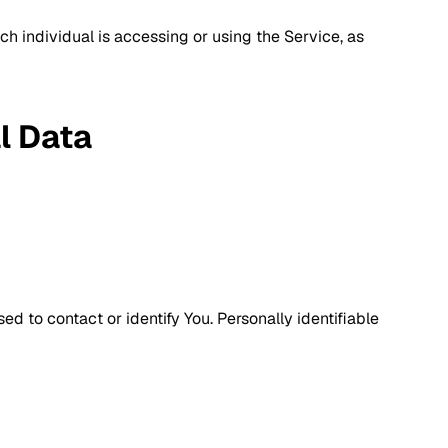
ch individual is accessing or using the Service, as
l Data
d to contact or identify You. Personally identifiable