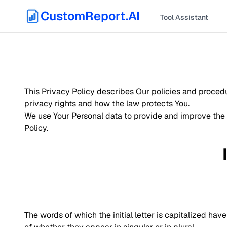
CustomReport.AI
Tool Assistant
This Privacy Policy describes Our policies and procedu
privacy rights and how the law protects You.
We use Your Personal data to provide and improve the S
Policy.
The words of which the initial letter is capitalized h