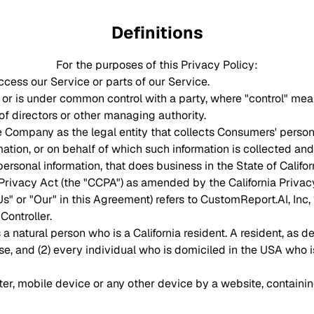
Definitions
For the purposes of this Privacy Policy:
cess our Service or parts of our Service.
by or is under common control with a party, where "control" me
n of directors or other managing authority.
he Company as the legal entity that collects Consumers' perso
ion, or on behalf of which such information is collected and t
sonal information, that does business in the State of Califor
 Privacy Act (the "CCPA") as amended by the California Privac
Us" or "Our" in this Agreement) refers to CustomReport.AI, Inc
ontroller.
natural person who is a California resident. A resident, as defi
se, and (2) every individual who is domiciled in the USA who i
ter, mobile device or any other device by a website, containin