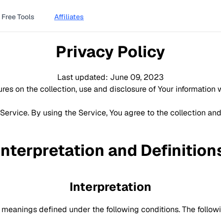
Free Tools
Affiliates
Privacy Policy
Last updated: June 09, 2023
res on the collection, use and disclosure of Your information
ervice. By using the Service, You agree to the collection and
Interpretation and Definition
Interpretation
ave meanings defined under the following conditions. The follo