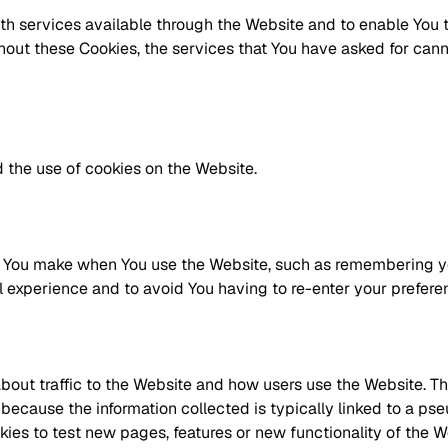
th services available through the Website and to enable You t
thout these Cookies, the services that You have asked for can
 the use of cookies on the Website.
You make when You use the Website, such as remembering you
l experience and to avoid You having to re-enter your prefer
bout traffic to the Website and how users use the Website. T
s is because the information collected is typically linked to a
es to test new pages, features or new functionality of the W