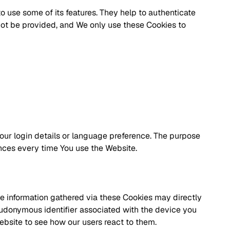
o use some of its features. They help to authenticate
not be provided, and We only use these Cookies to
r login details or language preference. The purpose
ences every time You use the Website.
he information gathered via these Cookies may directly
 pseudonymous identifier associated with the device you
ebsite to see how our users react to them.