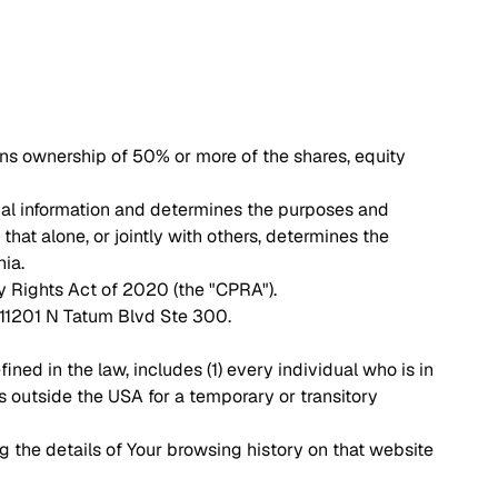
ans ownership of 50% or more of the shares, equity
nal information and determines the purposes and
hat alone, or jointly with others, determines the
nia.
y Rights Act of 2020 (the "CPRA").
, 11201 N Tatum Blvd Ste 300.
ned in the law, includes (1) every individual who is in
s outside the USA for a temporary or transitory
g the details of Your browsing history on that website