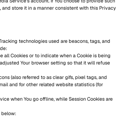
dia Service's account. If You choose to provide such
 and store it in a manner consistent with this Privacy
. Tracking technologies used are beacons, tags, and
ude:
se all Cookies or to indicate when a Cookie is being
djusted Your browser setting so that it will refuse
s (also referred to as clear gifs, pixel tags, and
il and for other related website statistics (for
vice when You go offline, while Session Cookies are
t below: