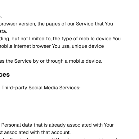
.
browser version, the pages of our Service that You
ata.
ing, but not limited to, the type of mobile device You
mobile Internet browser You use, unique device
ss the Service by or through a mobile device.
ices
 Third-party Social Media Services:
 Personal data that is already associated with Your
st associated with that account.