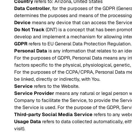
Country
refers to: Arizona, United States
Data Controller
, for the purposes of the GDPR (Genera
determines the purposes and means of the processing 
Device
means any device that can access the Service s
Do Not Track
(DNT) is a concept that has been promoted
develop and implement a mechanism for allowing internet
GDPR
refers to EU General Data Protection Regulation.
Personal Data
is any information that relates to an iden
For the purposes of GDPR, Personal Data means any infor
factors specific to the physical, physiological, genetic, 
For the purposes of the CCPA/CPRA, Personal Data means
be linked, directly or indirectly, with You.
Service
refers to the Website.
Service Provider
means any natural or legal person w
Company to facilitate the Service, to provide the Serv
the Service is used. For the purpose of the GDPR, Serv
Third-party Social Media Service
refers to any webs
Usage Data
refers to data collected automatically, eit
visit).