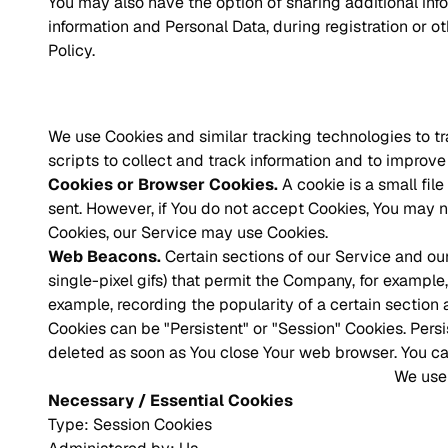
You may also have the option of sharing additional in
information and Personal Data, during registration or o
Policy.
We use Cookies and similar tracking technologies to tr
scripts to collect and track information and to impro
Cookies or Browser Cookies.
A cookie is a small fil
sent. However, if You do not accept Cookies, You may no
Cookies, our Service may use Cookies.
Web Beacons.
Certain sections of our Service and our
single-pixel gifs) that permit the Company, for example
example, recording the popularity of a certain section 
Cookies can be "Persistent" or "Session" Cookies. Pers
deleted as soon as You close Your web browser. You c
We use 
Necessary / Essential Cookies
Type: Session Cookies