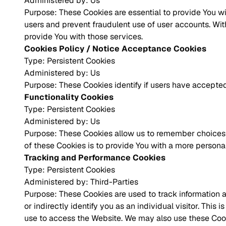
Administered by: Us
Purpose: These Cookies are essential to provide You wi
users and prevent fraudulent use of user accounts. Wi
provide You with those services.
Cookies Policy / Notice Acceptance Cookies
Type: Persistent Cookies
Administered by: Us
Purpose: These Cookies identify if users have accepted
Functionality Cookies
Type: Persistent Cookies
Administered by: Us
Purpose: These Cookies allow us to remember choices 
of these Cookies is to provide You with a more persona
Tracking and Performance Cookies
Type: Persistent Cookies
Administered by: Third-Parties
Purpose: These Cookies are used to track information a
or indirectly identify you as an individual visitor. Thi
use to access the Website. We may also use these Cooki