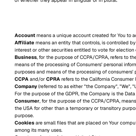
of whether they appear in singular or in plural.
Account
means a unique account created for You to ac
Affiliate
means an entity that controls, is controlled 
interest or other securities entitled to vote for electio
Business
, for the purpose of CCPA/CPRA, refers to t
means of the processing of Consumers' personal informat
purposes and means of the processing of consumers' per
CCPA
and/or
CPRA
refers to the California Consumer
Company
(referred to as either "the Company", "We", "
For the purpose of the GDPR, the Company is the Data C
Consumer
, for the purpose of the CCPA/CPRA, means a 
the USA for other than a temporary or transitory purpo
purpose.
Cookies
are small files that are placed on Your compu
among its many uses.