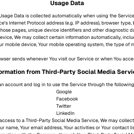
Usage Data
Usage Data is collected automatically when using the Service
's Internet Protocol address (e.g. IP address), browser type, 
n those pages, unique device identifiers and other diagnostic d
ice, We may collect certain information automatically, includ
our mobile device, Your mobile operating system, the type of 
owser sends whenever You visit our Service or when You acce
ormation from Third-Party Social Media Serv
n account and log in to use the Service through the following
Google
Facebook
Twitter
LinkedIn
s access to a Third-Party Social Media Service, We may collect
r name, Your email address, Your activities or Your contact li