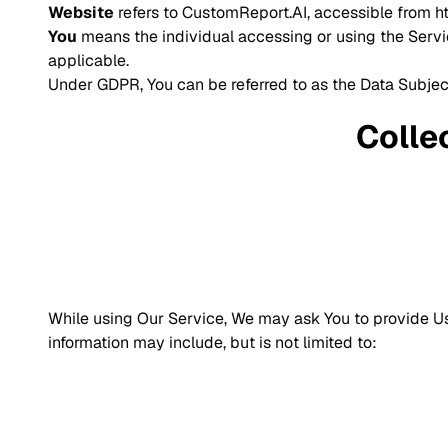
Website
refers to CustomReport.AI, accessible from
h
You
means the individual accessing or using the Service
applicable.
Under GDPR, You can be referred to as the Data Subject
Colle
While using Our Service, We may ask You to provide Us w
information may include, but is not limited to: