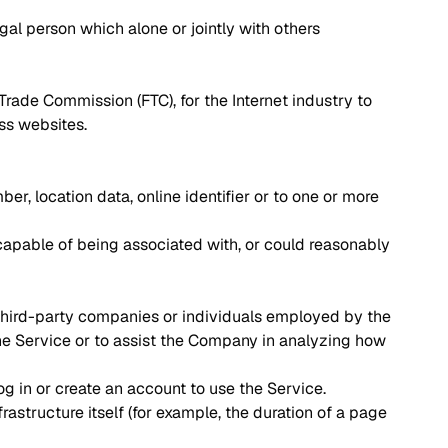
gal person which alone or jointly with others
Trade Commission (FTC), for the Internet industry to
oss websites.
r, location data, online identifier or to one or more
 capable of being associated with, or could reasonably
 third-party companies or individuals employed by the
the Service or to assist the Company in analyzing how
g in or create an account to use the Service.
rastructure itself (for example, the duration of a page