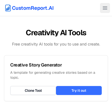
CustomReport.AI
Ope
Creativity
AI Tools
Free
creativity
AI tools for you to use and create.
Creative Story Generator
A template for generating creative stories based on a
topic.
Clone Tool
Try it out