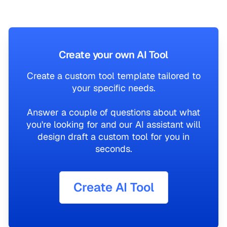
Create your own AI Tool
Create a custom tool template tailored to
your specific needs.
Answer a couple of questions about what
you're looking for and our AI assistant will
design draft a custom tool for you in
seconds.
Create AI Tool