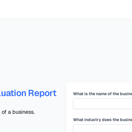
uation Report
What is the name of the busin
 of a business.
What industry does the busin