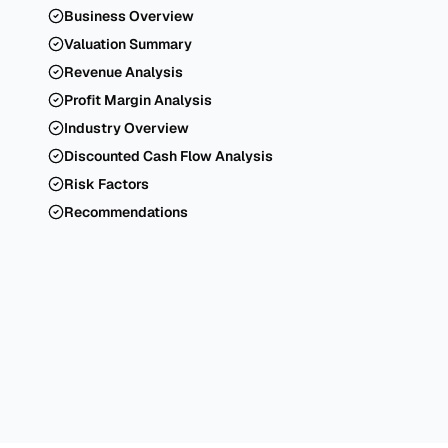
Business Overview
Valuation Summary
Revenue Analysis
Profit Margin Analysis
Industry Overview
Discounted Cash Flow Analysis
Risk Factors
Recommendations