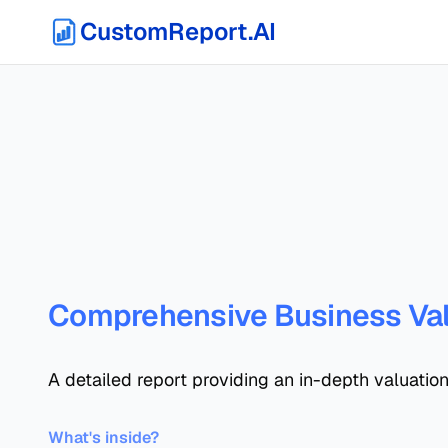
CustomReport.AI
Comprehensive Business Val
A detailed report providing an in-depth valuation
What's inside?