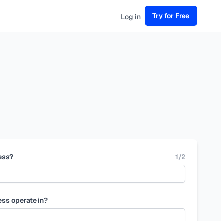
Try for Free
Log in
ess?
1
/
2
ess operate in?