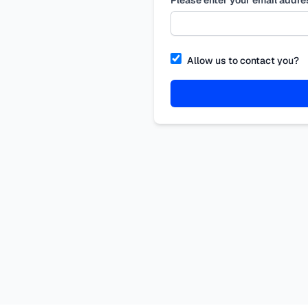
Allow us to contact you?