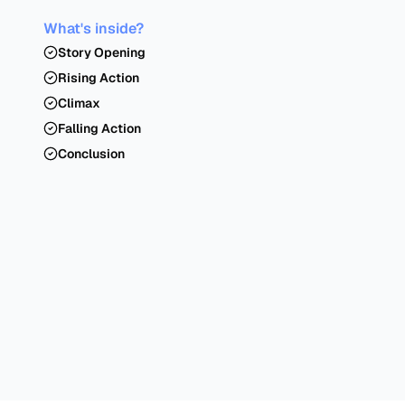
What's inside?
Story Opening
Rising Action
Climax
Falling Action
Conclusion