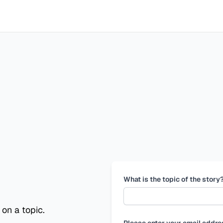
What is the topic of the story
 on a topic.
Please enter your email addre