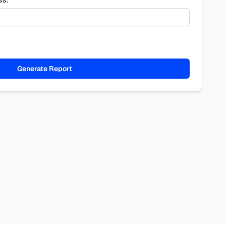
Generate Report