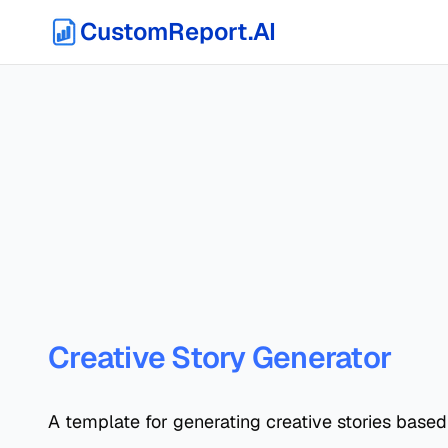
CustomReport.AI
Creative Story Generator
A template for generating creative stories based